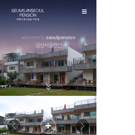
welcome to
seoulpension​​​​​​​
금산서울펜션​​​​​​​